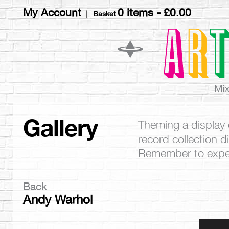
My Account
0 items -
£
0.00
| Basket
Gallery
Theming a display 
record collection 
Remember to exper
Back
Andy Warhol