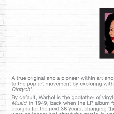
A true original and a pioneer within art an
to the pop art movement by exploring with
Diptych’
.
By default, Warhol is the godfather of vin
Music
‘ in 1949, back when the LP album f
designs for the next 38 years, changing th