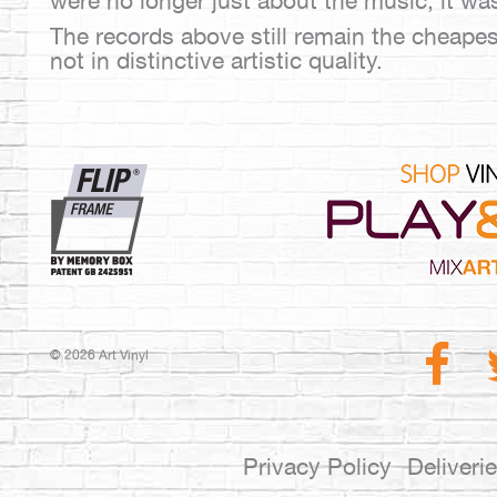
were no longer just about the music, it wa
The records above still remain the cheapest
not in distinctive artistic quality.
© 2026 Art Vinyl
Privacy Policy
Deliveri