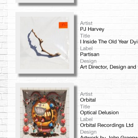
Artist
PJ Harvey
Title
I Inside The Old Year Dy
Label
Partisan
Design
Art Director, Design and
Artist
Orbital
Title
Optical Delusion
Label
Orbital Recordings Ltd
Design
Artwork by John Green