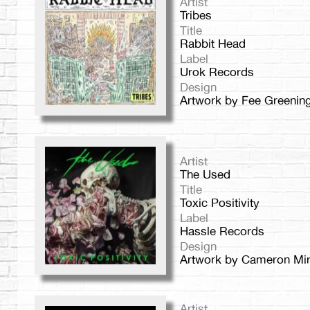
Artist
Tribes
Title
Rabbit Head
Label
Urok Records
Design
Artwork by Fee Greenin
Artist
The Used
Title
Toxic Positivity
Label
Hassle Records
Design
Artwork by Cameron Mir
Artist