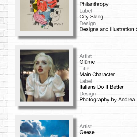
Philanthropy
Label
City Slang
Design
Designs and illustratio
Artist
Glüme
Title
Main Character
Label
Italians Do It Better
Design
Photography by Andrea 
Artist
Geese