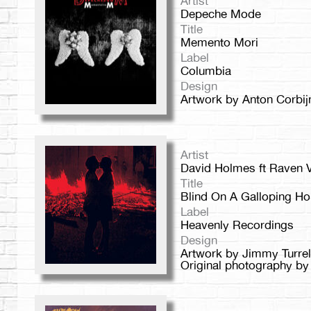
Artist
Depeche Mode
Title
Memento Mori
Label
Columbia
Design
Artwork by Anton Corbij
Artist
David Holmes ft Raven V
Title
Blind On A Galloping Ho
Label
Heavenly Recordings
Design
Artwork by Jimmy Turrel
Original photography by B