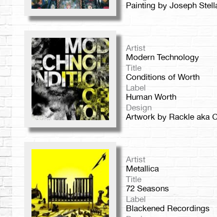
Painting by Joseph Stell
Artist
Modern Technology
Title
Conditions of Worth
Label
Human Worth
Design
Artwork by Rackle aka C
Artist
Metallica
Title
72 Seasons
Label
Blackened Recordings