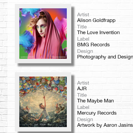
Artist
Alison Goldfrapp
Title
The Love Invention
Label
BMG Records
Design
Photography and Design 
Artist
AJR
Title
The Maybe Man
Label
Mercury Records
Design
Artwork by Aaron Jasins