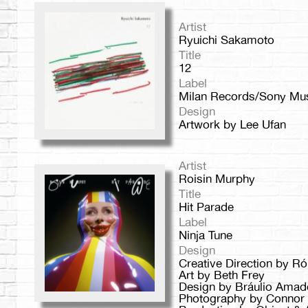
Artist
Ryuichi Sakamoto
Title
12
Label
Milan Records/Sony Mu
Design
Artwork by Lee Ufan
Artist
Roisin Murphy
Title
Hit Parade
Label
Ninja Tune
Design
Creative Direction by R
Art by Beth Frey
Design by Bráulio Amad
Photography by Connor