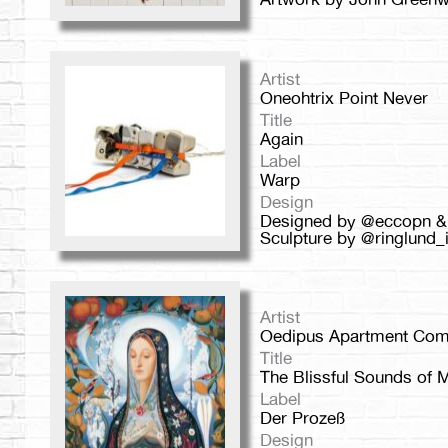
Artist
Oneohtrix Point Never
Title
Again
Label
Warp
Design
Designed by @eccopn &
Sculpture by @ringlund_i
Artist
Oedipus Apartment Com
Title
The Blissful Sounds of M
Label
Der Prozeß
Design