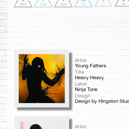
Artist
Young Fathers
Title
Heavy Heavy
Label
Ninja Tune
Design
Design by Hingston Stud
Artist