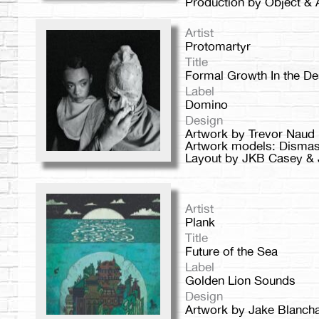
Production by Object & 
Artist
Protomartyr
Title
Formal Growth In the De
Label
Domino
Design
Artwork by Trevor Naud
Artwork models: Dismas 
Layout by JKB Casey & J
Artist
Plank
Title
Future of the Sea
Label
Golden Lion Sounds
Design
Artwork by Jake Blanch