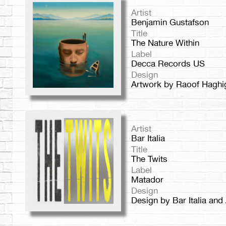
Artist
Benjamin Gustafson
Title
The Nature Within
Label
Decca Records US
Design
Artwork by Raoof Haghi
Artist
Bar Italia
Title
The Twits
Label
Matador
Design
Design by Bar Italia and 