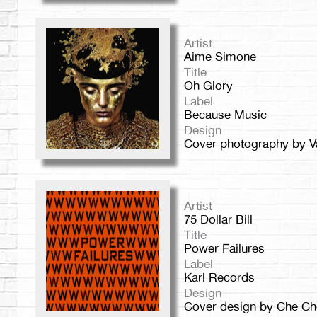
Artist
Aime Simone
Title
Oh Glory
Label
Because Music
Design
Cover photography by Va
Artist
75 Dollar Bill
Title
Power Failures
Label
Karl Records
Design
Cover design by Che Ch