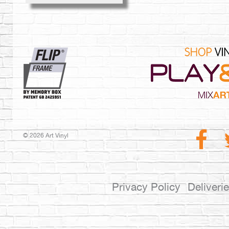
© 2026 Art Vinyl
Privacy Policy
Deliveri