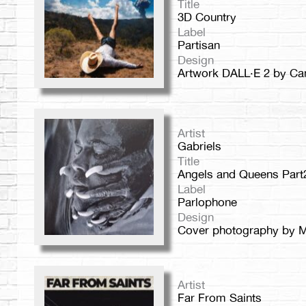
Title
3D Country
Label
Partisan
Design
Artwork DALL·E 2 by Ca
Artist
Gabriels
Title
Angels and Queens Part
Label
Parlophone
Design
Cover photography by M
Artist
Far From Saints