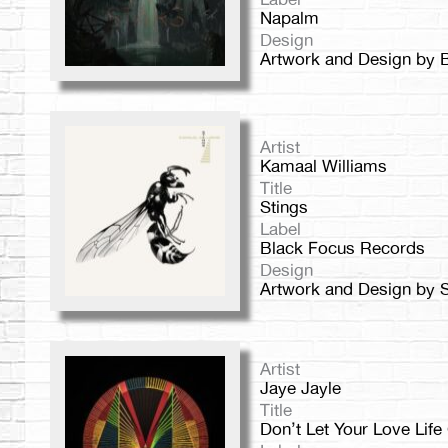
Napalm
Design
Artwork and Design by 
Artist
Kamaal Williams
Title
Stings
Label
Black Focus Records
Design
Artwork and Design by 
Artist
Jaye Jayle
Title
Don’t Let Your Love Lif