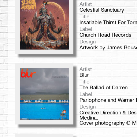
Artist
Celestial Sanctuary
Title
Insatiable Thirst For Tor
Label
Church Road Records
Design
Artwork by James Bou
Artist
Blur
Title
The Ballad of Darren
Label
Parlophone and Warner
Design
Creative Direction & De
Medina.
Cover photography © Ma