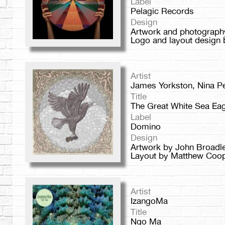
Label
Pelagic Records
Design
Artwork and photograph
Logo and layout design 
Artist
James Yorkston, Nina P
Title
The Great White Sea Eag
Label
Domino
Design
Artwork by John Broadl
Layout by Matthew Coope
Artist
IzangoMa
Title
Ngo Ma