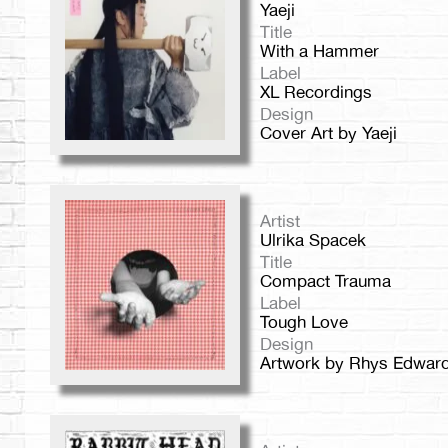
Yaeji
Title
With a Hammer
Label
XL Recordings
Design
Cover Art by Yaeji
Artist
Ulrika Spacek
Title
Compact Trauma
Label
Tough Love
Design
Artwork by Rhys Edwar