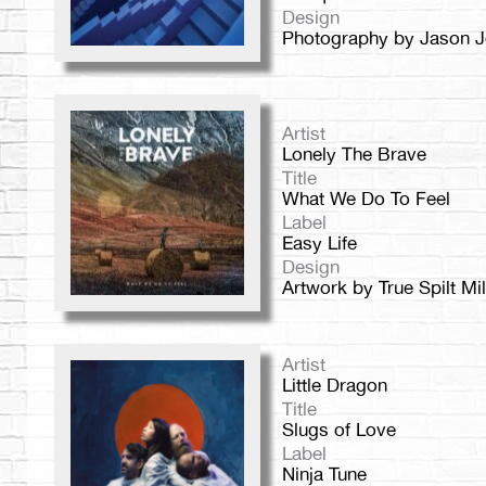
Design
Photography by Jason Jo
Artist
Lonely The Brave
Title
What We Do To Feel
Label
Easy Life
Design
Artwork by True Spilt Mi
Artist
Little Dragon
Title
Slugs of Love
Label
Ninja Tune