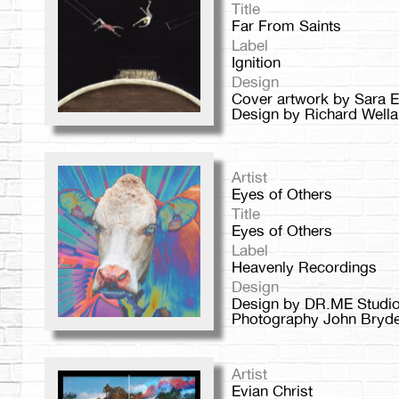
Title
Far From Saints
Label
Ignition
Design
Cover artwork by Sara 
Design by Richard Wella
Artist
Eyes of Others
Title
Eyes of Others
Label
Heavenly Recordings
Design
Design by DR.ME Studio
Photography John Bryd
Artist
Evian Christ