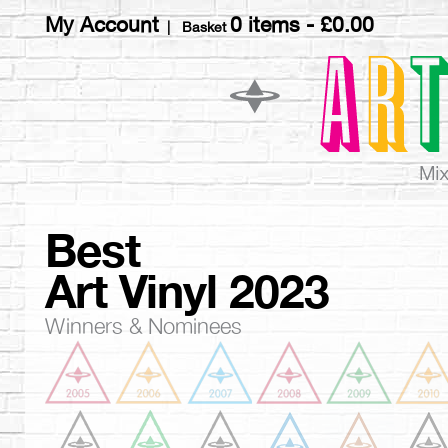
My Account
0 items -
£
0.00
| Basket
Best
Art Vinyl 2023
Winners & Nominees