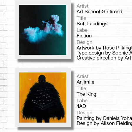
Artist
Art School Girlfirend
Title
Soft Landings
Label
Fiction
Design
Artwork by Rose Pilking
Type design by Sophie A
Creative direction by Art
Artist
Anjimlie
Title
The King
Label
4AD
Design
Painting by Daniela Yoh
Design by Alison Fieldin