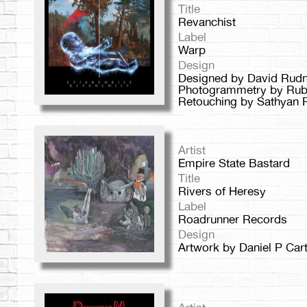
Title
Revanchist
Label
Warp
Design
Designed by David Rudni
Photogrammetry by Rub
Retouching by Sathyan 
Artist
Empire State Bastard
Title
Rivers of Heresy
Label
Roadrunner Records
Design
Artwork by Daniel P Cart