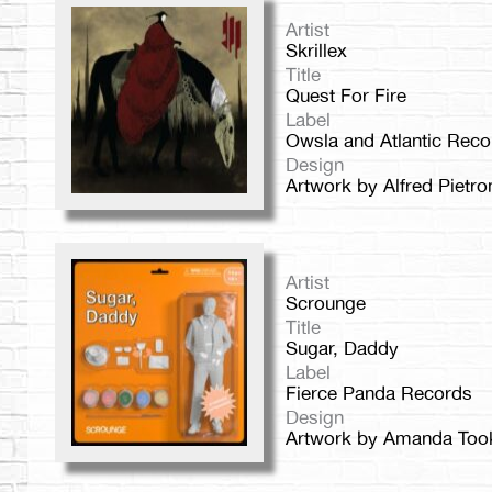
Artist
Skrillex
Title
Quest For Fire
Label
Owsla and Atlantic Reco
Design
Artwork by Alfred Pietro
Artist
Scrounge
Title
Sugar, Daddy
Label
Fierce Panda Records
Design
Artwork by Amanda Too