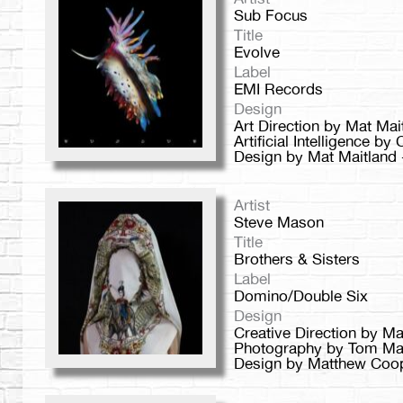
Sub Focus
Title
Evolve
Label
EMI Records
Design
Art Direction by Mat Ma
Artificial Intelligence by
Design by Mat Maitland 
Artist
Steve Mason
Title
Brothers & Sisters
Label
Domino/Double Six
Design
Creative Direction by 
Photography by Tom Ma
Design by Matthew Coope