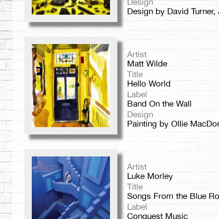
Design
Design by David Turner,
Artist
Matt Wilde
Title
Hello World
Label
Band On the Wall
Design
Painting by Ollie MacDo
Artist
Luke Morley
Title
Songs From the Blue R
Label
Conquest Music