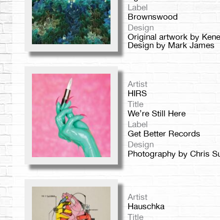
Label
Brownswood
Design
Original artwork by Ken
Design by Mark James
Artist
HIRS
Title
We’re Still Here
Label
Get Better Records
Design
Photography by Chris S
Artist
Hauschka
Title