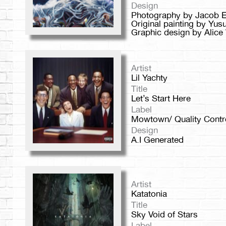
Design
Photography by Jacob E
Original painting by Yu
Graphic design by Alice
Artist
Lil Yachty
Title
Let’s Start Here
Label
Mowtown/ Quality Contr
Design
A.I Generated
Artist
Katatonia
Title
Sky Void of Stars
Label