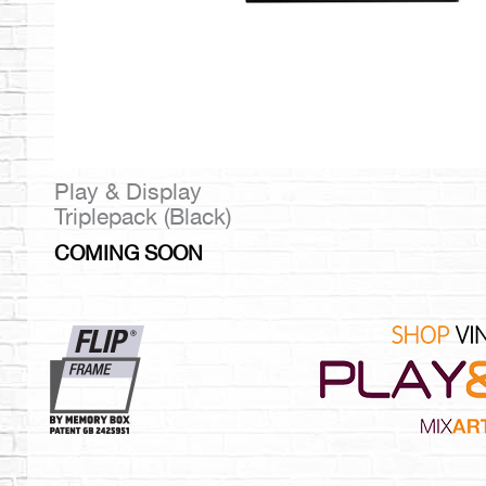
Play & Display
Triplepack (Black)
COMING SOON