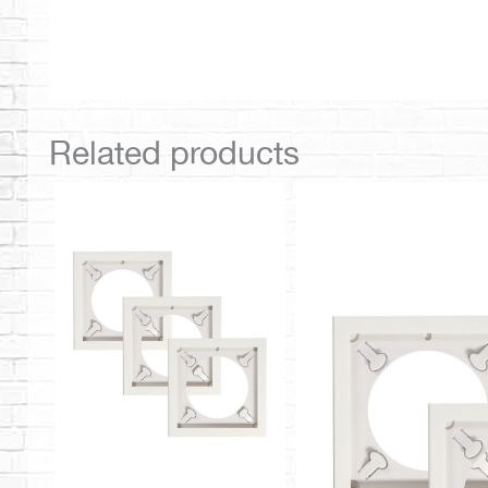
Related products