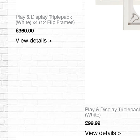
Play & Display Triplepack
(White) x4 (12 Flip Frames)
£
360.00
View details >
Play & Display Triplepac
(White)
£
99.99
View details >