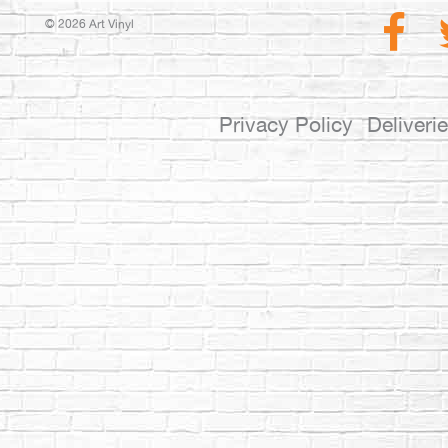
© 2026 Art Vinyl
Privacy Policy
Deliveri