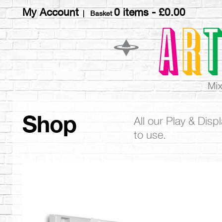
My Account
0 items -
£
0.00
| Basket
Shop
All our Play & Dis
to use.